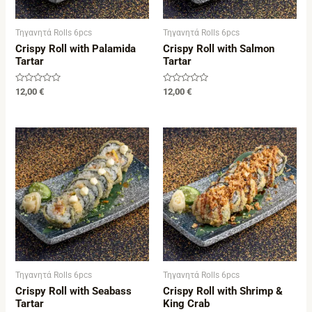
Τηγανητά Rolls 6pcs
Τηγανητά Rolls 6pcs
Crispy Roll with Palamida
Crispy Roll with Salmon
Tartar
Tartar
Rated
Rated
12,00
€
12,00
€
0
0
out
out
of
of
5
5
Τηγανητά Rolls 6pcs
Τηγανητά Rolls 6pcs
Crispy Roll with Seabass
Crispy Roll with Shrimp &
Tartar
King Crab