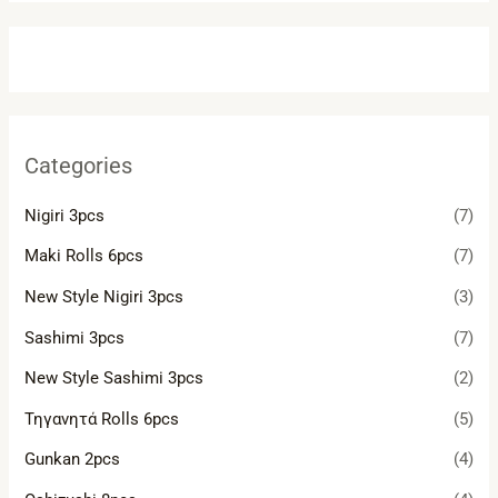
Categories
Nigiri 3pcs
(7)
Maki Rolls 6pcs
(7)
New Style Nigiri 3pcs
(3)
Sashimi 3pcs
(7)
New Style Sashimi 3pcs
(2)
Τηγανητά Rolls 6pcs
(5)
Gunkan 2pcs
(4)