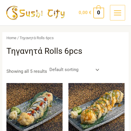
Skip
MAIN
to
0
0,00
€
MEN
content
Home
/ Τηγανητά Rolls 6pcs
Τηγανητά Rolls 6pcs
Showing all 5 results