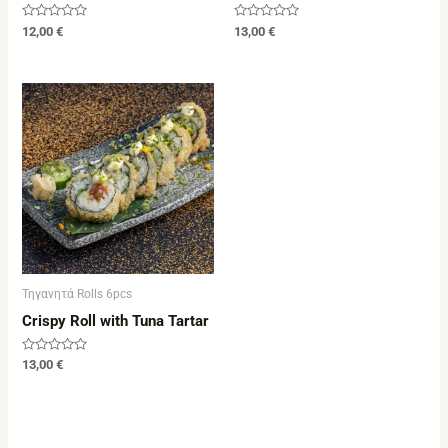
Rated
Rated
12,00
€
13,00
€
0
0
out
out
of
of
5
5
Τηγανητά Rolls 6pcs
Crispy Roll with Tuna Tartar
Rated
13,00
€
0
out
of
5